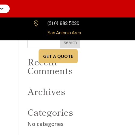
re
(210) 982-5220

San Antonio Area
GET A QUOTE
Recent
Comments
Archives
Categories
No categories