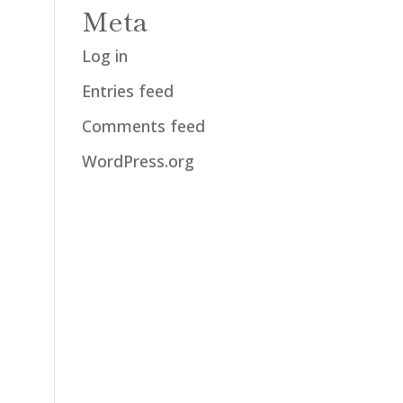
Meta
Log in
Entries feed
Comments feed
WordPress.org