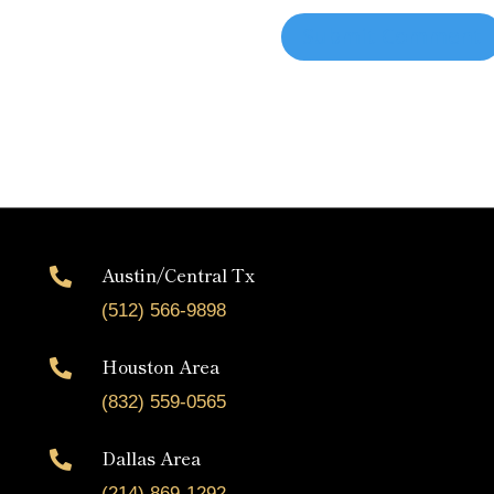
Austin/Central Tx

(512) 566-9898
Houston Area

(832) 559-0565
Dallas Area

(214) 869-1292