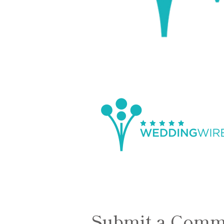
Submit a Comm