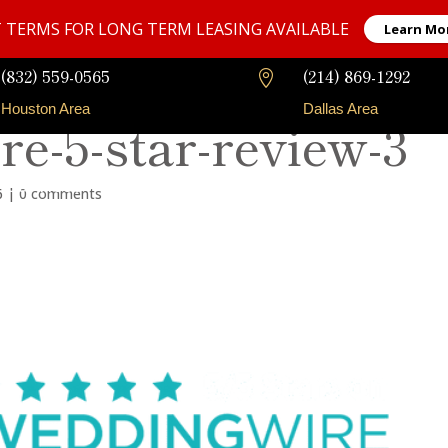
 TERMS FOR LONG TERM LEASING AVAILABLE
Learn Mo
(832) 559-0565
(214) 869-1292

Houston Area
Dallas Area
e-5-star-review-3
Our Fleet
Long-Term Rentals
Faqs
Contact
6
|
0 comments