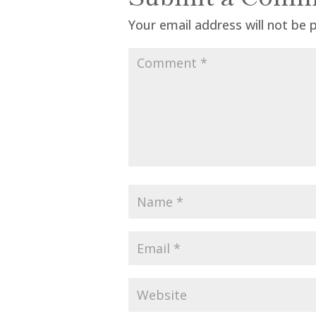
Your email address will not be 