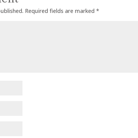
published.
Required fields are marked
*