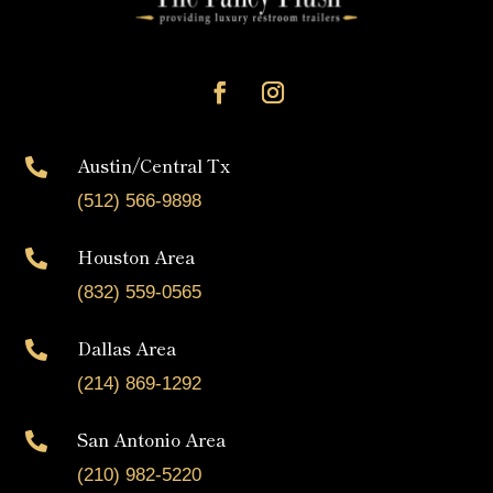
Austin/Central Tx

(512) 566-9898
Houston Area

(832) 559-0565
Dallas Area

(214) 869-1292
San Antonio Area

(210) 982-5220