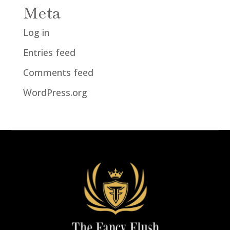
Meta
Log in
Entries feed
Comments feed
WordPress.org