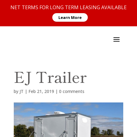
NET TERMS FOR LONG TERM LEASING AVAILABLE
Learn More
EJ Trailer
by
JT
|
Feb 21, 2019
|
0 comments