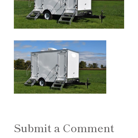
Submit a Comment