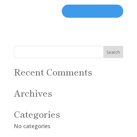
Recent Comments
Archives
Categories
No categories