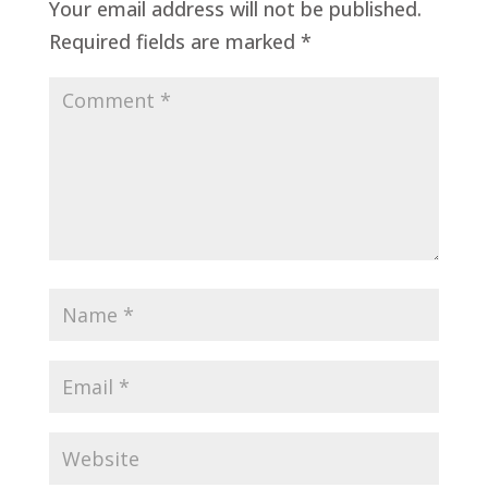
Your email address will not be published.
Required fields are marked
*