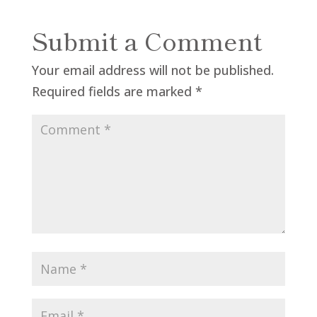
Submit a Comment
Your email address will not be published.
Required fields are marked
*