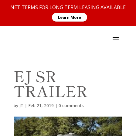
NET TERMS FOR LONG TERM LEASING AVAILABLE
Learn More
EJ SR
TRAILER
by
JT
|
Feb 21, 2019
|
0 comments