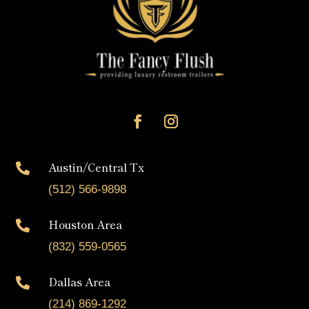
Austin/Central Tx

(512) 566-9898
Houston Area

(832) 559-0565
Dallas Area

(214) 869-1292