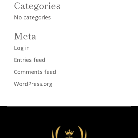
Categories
No categories
Meta
Log in
Entries feed
Comments feed
WordPress.org