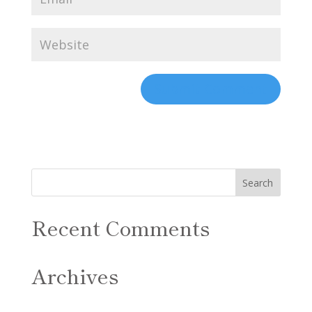
Recent Comments
Archives