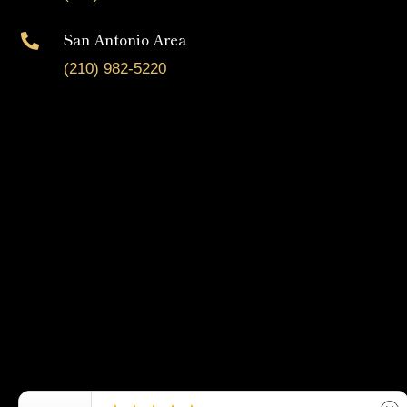
San Antonio Area

(210) 982-5220