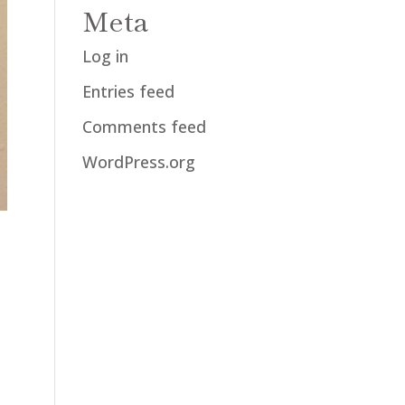
Meta
Log in
Entries feed
Comments feed
WordPress.org