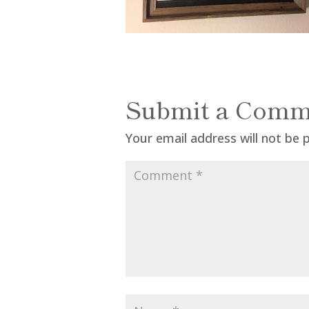
Submit a Comm
Your email address will not be 