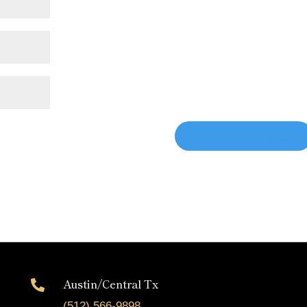
Austin/Central Tx

(512) 566-9898