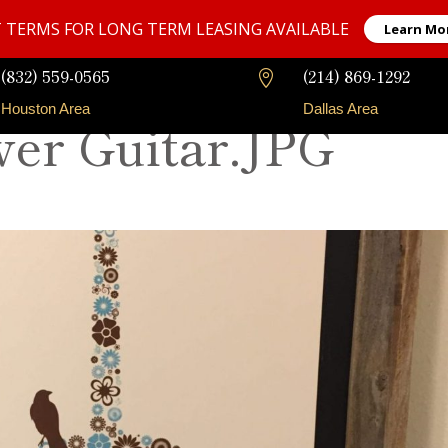
 TERMS FOR LONG TERM LEASING AVAILABLE
Learn Mo
(832) 559-0565
(214) 869-1292

Houston Area
Dallas Area
wer Guitar.JPG
Our Fleet
Long-Term Rentals
Faqs
Contact