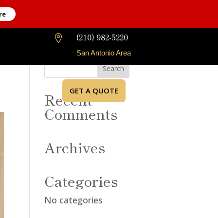
re
(210) 982-5220

San Antonio Area
GET A QUOTE
Recent
Comments
Archives
Categories
No categories