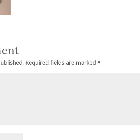
ent
published.
Required fields are marked
*