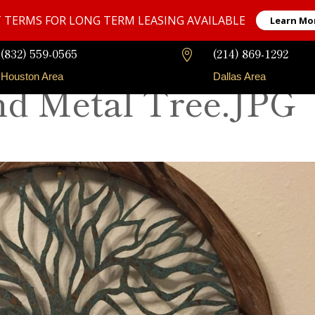
 TERMS FOR LONG TERM LEASING AVAILABLE
Learn Mo
(832) 559-0565
(214) 869-1292

Houston Area
Dallas Area
d Metal Tree.JPG
Our Fleet
Long-Term Rentals
Faqs
Contact