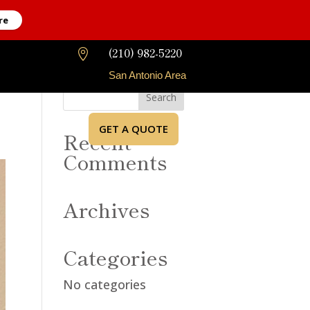
re
(210) 982-5220

San Antonio Area
GET A QUOTE
Recent
Comments
Archives
Categories
No categories