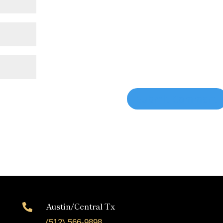
Austin/Central Tx

(512) 566-9898