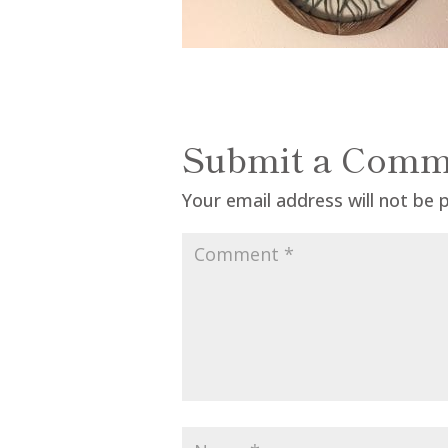
Submit a Comm
Your email address will not be 