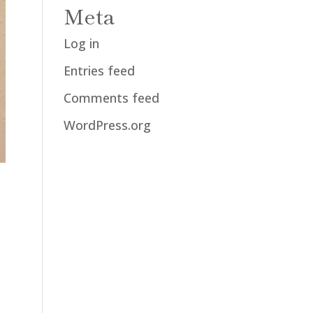
Meta
Log in
Entries feed
Comments feed
WordPress.org