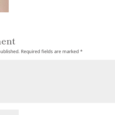
ent
published.
Required fields are marked
*