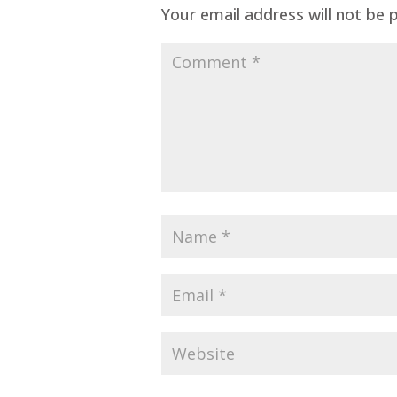
Your email address will not be 