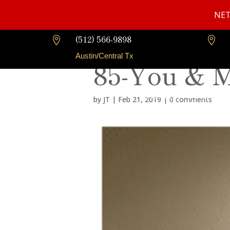
NET
(512) 566-9898


Austin/Central Tx
85-You & 
Home
About Us
by
JT
|
Feb 21, 2019
|
0 comments