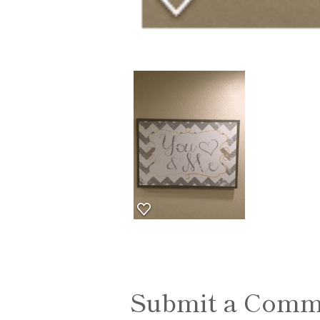
Submit a Comm