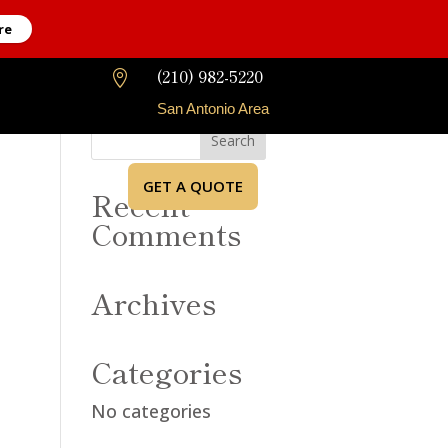
re
(210) 982-5220

San Antonio Area
GET A QUOTE
Recent
Comments
Archives
Categories
No categories