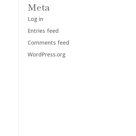
Meta
Log in
Entries feed
Comments feed
WordPress.org