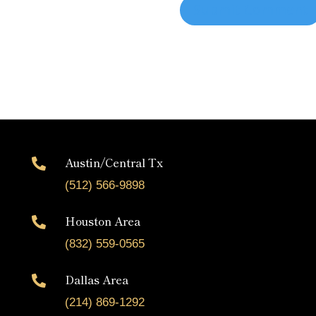
Austin/Central Tx

(512) 566-9898
Houston Area

(832) 559-0565
Dallas Area

(214) 869-1292