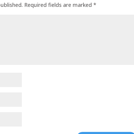
published.
Required fields are marked
*