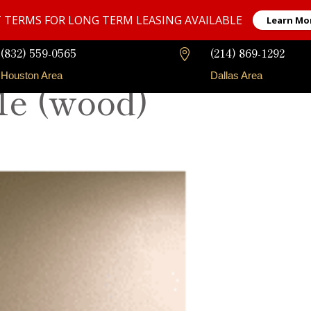
 TERMS FOR LONG TERM LEASING AVAILABLE
Learn Mo
(832) 559-0565
(214) 869-1292

Houston Area
Dallas Area
Me (wood)
Our Fleet
Long-Term Rentals
Faqs
Contact