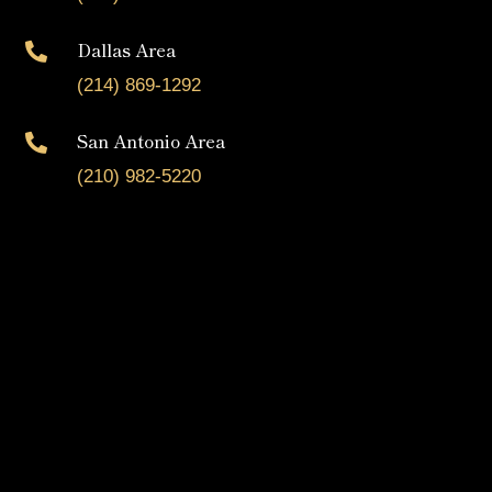
Dallas Area

(214) 869-1292
San Antonio Area

(210) 982-5220