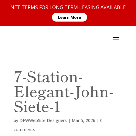
NET TERMS FOR LONG TERM LEASING AVAILABLE
Learn More
7-Station-
Elegant-John-
Siete-1
by
DFWWebSite Designers
|
Mar 5, 2026
|
0
comments