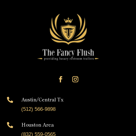
Austin/Central Tx

(512) 566-9898
Houston Area

(832) 559-0565