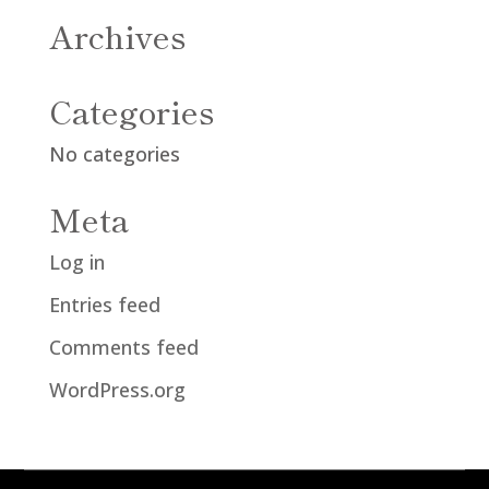
Archives
Categories
No categories
Meta
Log in
Entries feed
Comments feed
WordPress.org