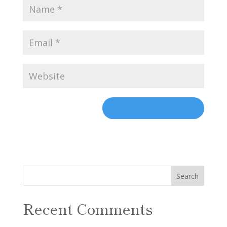
Recent Comments