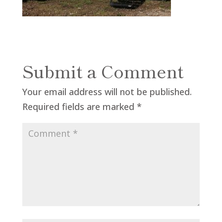
Submit a Comment
Your email address will not be published.
Required fields are marked
*