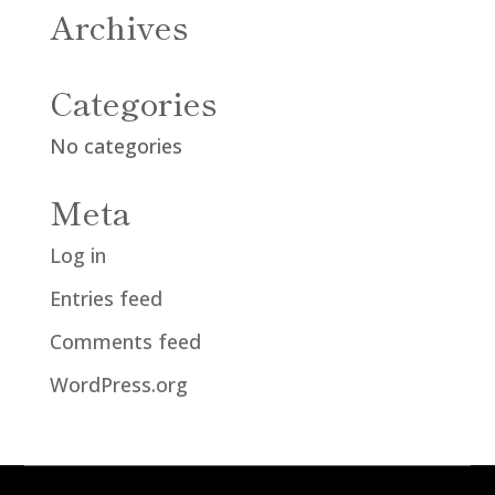
Archives
Categories
No categories
Meta
Log in
Entries feed
Comments feed
WordPress.org