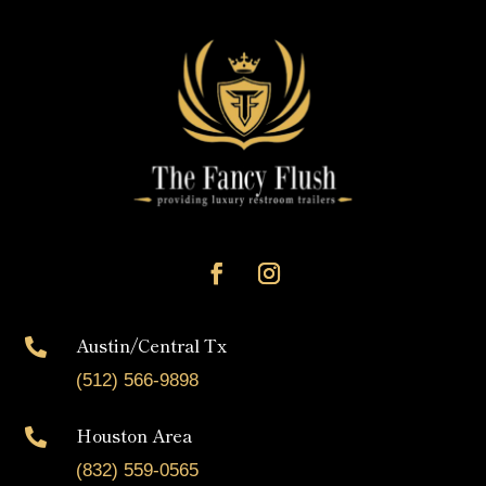
Austin/Central Tx

(512) 566-9898
Houston Area

(832) 559-0565