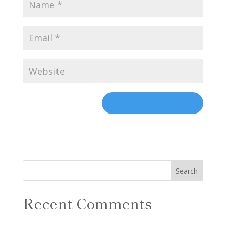
Recent Comments