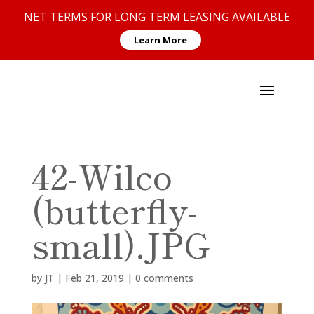
NET TERMS FOR LONG TERM LEASING AVAILABLE
Learn More
42-Wilco
(butterfly-
small).JPG
by
JT
|
Feb 21, 2019
|
0 comments