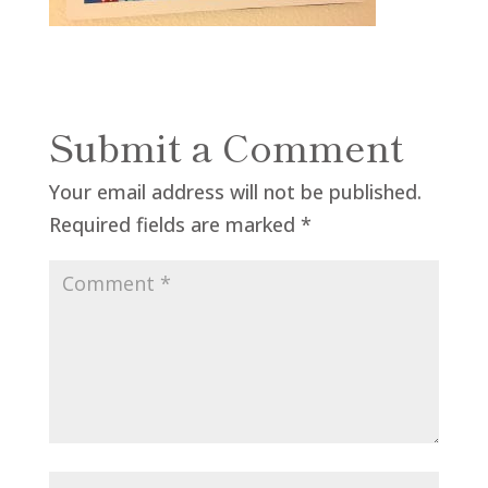
Submit a Comment
Your email address will not be published.
Required fields are marked
*