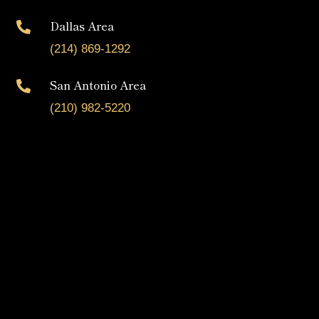
Dallas Area

(214) 869-1292
San Antonio Area

(210) 982-5220