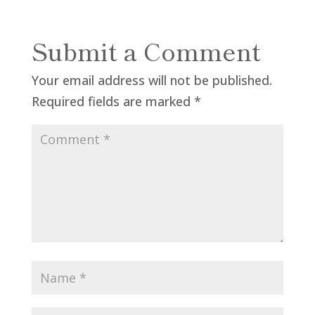
Submit a Comment
Your email address will not be published.
Required fields are marked
*