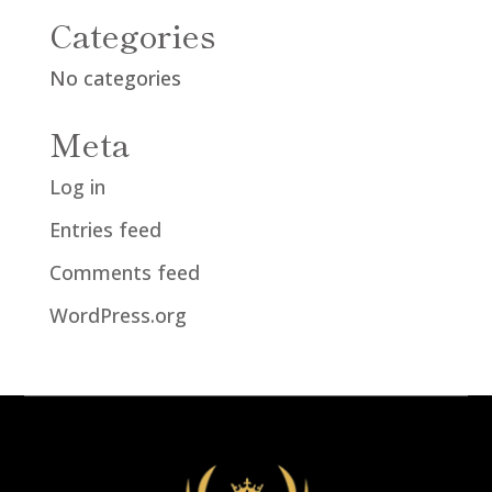
Categories
No categories
Meta
Log in
Entries feed
Comments feed
WordPress.org