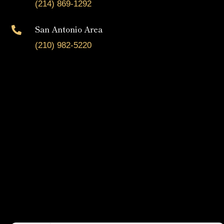
(214) 869-1292
San Antonio Area

(210) 982-5220