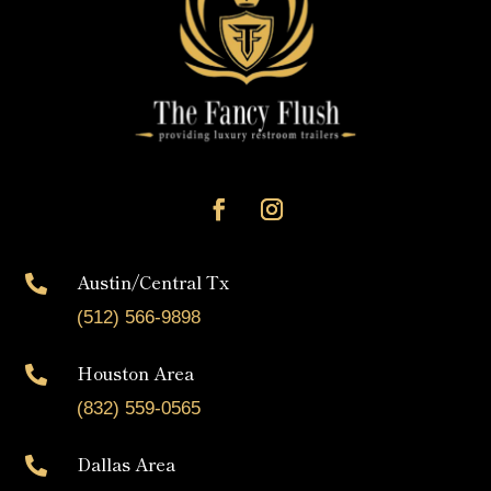
Austin/Central Tx

(512) 566-9898
Houston Area

(832) 559-0565
Dallas Area
