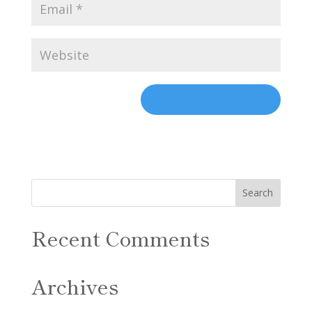
Recent Comments
Archives