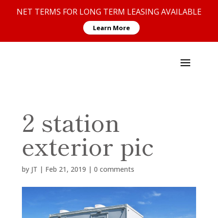
NET TERMS FOR LONG TERM LEASING AVAILABLE
Learn More
2 station
exterior pic
by
JT
|
Feb 21, 2019
|
0 comments