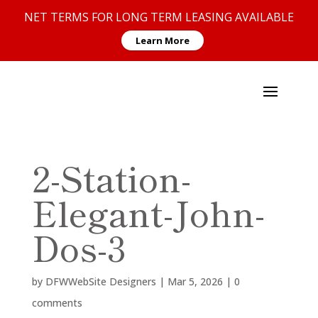
NET TERMS FOR LONG TERM LEASING AVAILABLE
Learn More
2-Station-
Elegant-John-
Dos-3
by
DFWWebSite Designers
|
Mar 5, 2026
|
0
comments