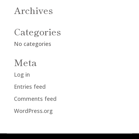
Archives
Categories
No categories
Meta
Log in
Entries feed
Comments feed
WordPress.org