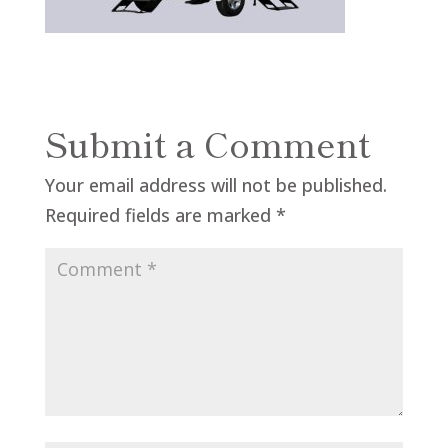
Submit a Comment
Your email address will not be published.
Required fields are marked
*