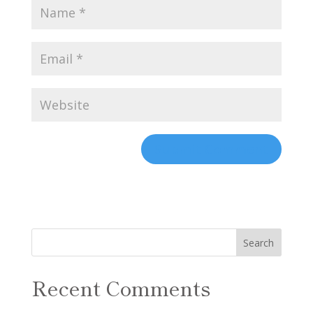
Recent Comments