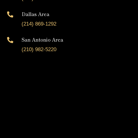
Dallas Area

(214) 869-1292
San Antonio Area

(210) 982-5220