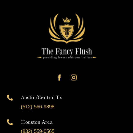
Austin/Central Tx

(512) 566-9898
Houston Area

(832) 559-0565