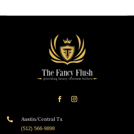
Austin/Central Tx

(512) 566-9898