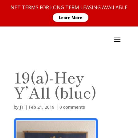
NET TERMS FOR LONG TERM LEASING AVAILABLE
Learn More
19(a)-Hey
Y’All (blue)
by
JT
|
Feb 21, 2019
|
0 comments