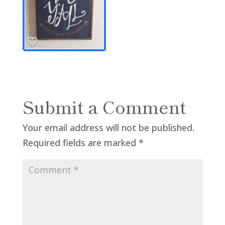
Submit a Comment
Your email address will not be published.
Required fields are marked
*