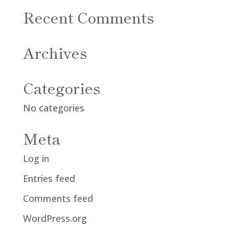
Recent Comments
Archives
Categories
No categories
Meta
Log in
Entries feed
Comments feed
WordPress.org