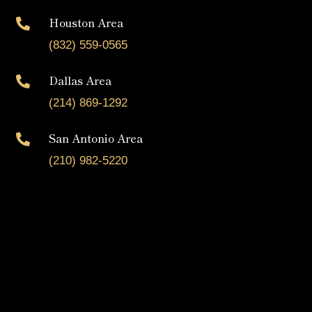
Houston Area

(832) 559-0565
Dallas Area

(214) 869-1292
San Antonio Area

(210) 982-5220