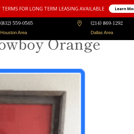
 TERMS FOR LONG TERM LEASING AVAILABLE
Learn Mo
(832) 559-0565
(214) 869-1292

Houston Area
Dallas Area
Cowboy Orange
Our Fleet
Long-Term Rentals
Faqs
Contact