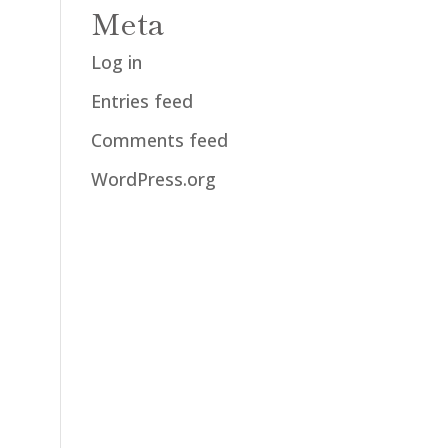
Meta
Log in
Entries feed
Comments feed
WordPress.org