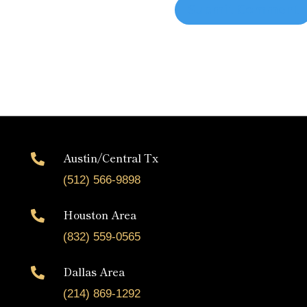
Austin/Central Tx

(512) 566-9898
Houston Area

(832) 559-0565
Dallas Area

(214) 869-1292