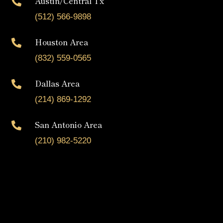
Austin/Central Tx

(512) 566-9898
Houston Area

(832) 559-0565
Dallas Area

(214) 869-1292
San Antonio Area

(210) 982-5220