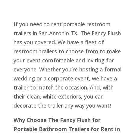
If you need to rent portable restroom
trailers in San Antonio TX, The Fancy Flush
has you covered. We have a fleet of
restroom trailers to choose from to make
your event comfortable and inviting for
everyone. Whether you’re hosting a formal
wedding or a corporate event, we have a
trailer to match the occasion. And, with
their clean, white exteriors, you can
decorate the trailer any way you want!
Why Choose The Fancy Flush for
Portable Bathroom Trailers for Rent in