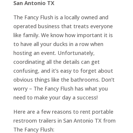
San Antonio TX
The Fancy Flush is a locally owned and
operated business that treats everyone
like family. We know how important it is
to have all your ducks in a row when
hosting an event. Unfortunately,
coordinating all the details can get
confusing, and it’s easy to forget about
obvious things like the bathrooms. Don’t
worry – The Fancy Flush has what you
need to make your day a success!
Here are a few reasons to rent portable
restroom trailers in San Antonio TX from
The Fancy Flush: