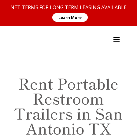
NET TERMS FOR LONG TERM LEASING AVAILABLE
Learn More
Rent Portable
Restroom
Trailers in San
Antonio TX