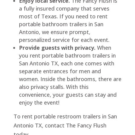
Enjoy local service.
The Fancy Flush is
a fully insured company that serves
most of Texas. If you need to rent
portable bathroom trailers in San
Antonio, we ensure prompt,
personalized service for each event.
Provide guests with privacy.
When
you rent portable bathroom trailers in
San Antonio TX, each one comes with
separate entrances for men and
women. Inside the bathrooms, there are
also privacy stalls. With this
convenience, your guests can stay and
enjoy the event!
To rent portable restroom trailers in San
Antonio TX, contact The Fancy Flush
today.