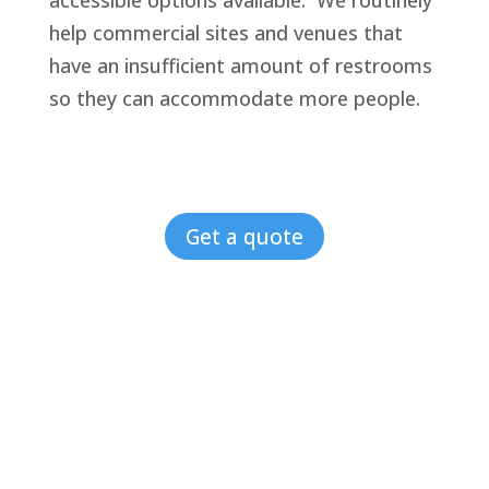
accessible options available. We routinely
help commercial sites and venues that
have an insufficient amount of restrooms
so they can accommodate more people.
Get a quote
4