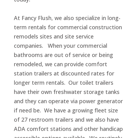
At Fancy Flush, we also specialize in long-
term rentals for commercial construction
remodels sites and site service
companies. When your commercial
bathrooms are out of service or being
remodeled, we can provide comfort
station trailers at discounted rates for
longer term rentals. Our toilet trailers
have their own freshwater storage tanks
and they can operate via power generator
if need be. We have a growing fleet size
of 27 restroom trailers and we also have
ADA comfort stations and other handicap