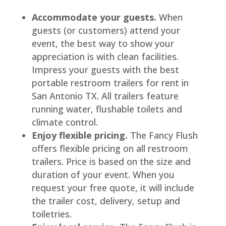
Accommodate your guests.
When
guests (or customers) attend your
event, the best way to show your
appreciation is with clean facilities.
Impress your guests with the best
portable restroom trailers for rent in
San Antonio TX. All trailers feature
running water, flushable toilets and
climate control.
Enjoy flexible pricing.
The Fancy Flush
offers flexible pricing on all restroom
trailers. Price is based on the size and
duration of your event. When you
request your free quote, it will include
the trailer cost, delivery, setup and
toiletries.