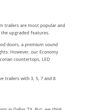
m trailers are most popular and
s the upgraded features.
wood doors, a premium sound
lights. However, our Economy
 corian countertops, LED
e trailers with 3, 5, 7 and 8
nts in Dallas TX. But, we think