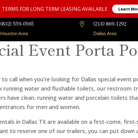
 TERMS FOR LONG TERM LEASING AVAILABLE
Learn Mo
(832) 559-0565
(214) 869-1292

Houston Area
Dallas Area
cial Event Porta Po
Our Fleet
Long-Term Rentals
Faqs
Contact
o call when you’re looking for Dallas special event po
 running water and flushable toilets, our restroom tra
lers have clean, running water and porcelain toilets th
 entrances for men and women.
ntals in Dallas TX are available on a first-come, first
t to reserve one of our trailers, you can put down a 