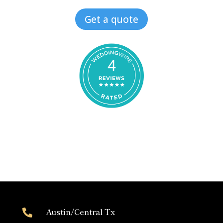
Get a quote
4
Austin/Central Tx
