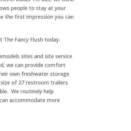
lows people to stay at your
ne the first impression you can
ct The Fancy Flush today.
emodels sites and site service
d, we can provide comfort
 their own freshwater storage
size of 27 restroom trailers
ble. We routinely help
ey can accommodate more