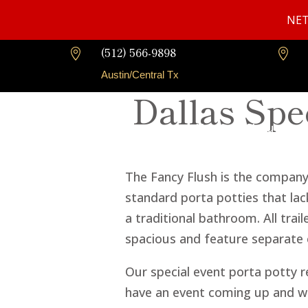
NET
(512) 566-9898


Austin/Central Tx
Dallas Spe
Home
About Us
The Fancy Flush is the company t
standard porta potties that lack
a traditional bathroom. All trai
spacious and feature separate
Our special event porta potty re
have an event coming up and wan