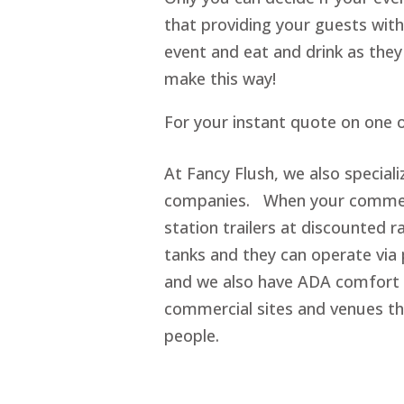
that providing your guests with
event and eat and drink as they
make this way!
For your instant quote on one o
At Fancy Flush, we also special
companies. When your commerci
station trailers at discounted r
tanks and they can operate via 
and we also have ADA comfort s
commercial sites and venues t
people.