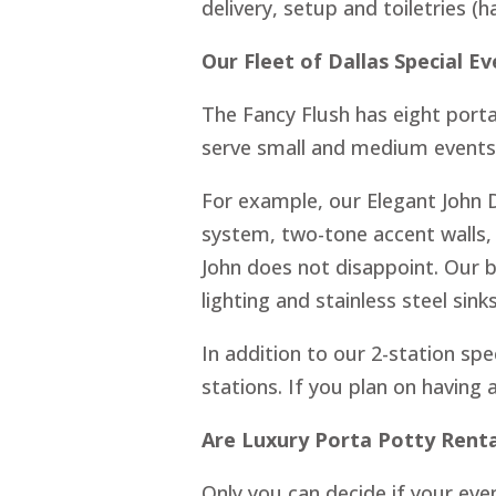
delivery, setup and toiletries (
Our Fleet of Dallas Special E
The Fancy Flush has eight port
serve small and medium events. 
For example, our Elegant John 
system, two-tone accent walls,
John does not disappoint. Our 
lighting and stainless steel sinks
In addition to our 2-station spec
stations. If you plan on having 
Are Luxury Porta Potty Rent
Only you can decide if your even