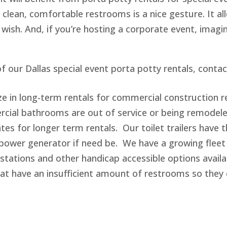
 clean, comfortable restrooms is a nice gesture. It al
 wish. And, if you’re hosting a corporate event, imagi
f our Dallas special event porta potty rentals, conta
ize in long-term rentals for commercial construction r
al bathrooms are out of service or being remodele
ates for longer term rentals. Our toilet trailers have
power generator if need be. We have a growing fleet 
tations and other handicap accessible options availa
hat have an insufficient amount of restrooms so th