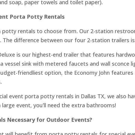
hand soap, paper towels and toilet paper).
vent Porta Potty Rentals
a potty rentals to choose from. Our 2-station restroo
The difference between our four 2-station trailers i
Deluxe is our highest-end trailer that features hard
 a vessel sink with metered faucets and wall sconce 
budget-friendliest option, the Economy John features
.
ial event porta potty rentals in Dallas TX, we also hav
a large event, you’ll need the extra bathrooms!
als Necessary for Outdoor Events?
t will benefit from porta potty rentals for special eve