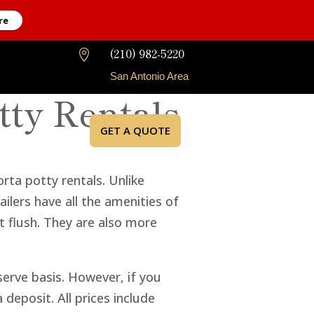
re
(210) 982-5220

San Antonio Area
tty Rentals
GET A QUOTE
rta potty rentals. Unlike
ilers have all the amenities of
at flush. They are also more
-serve basis. However, if you
deposit. All prices include