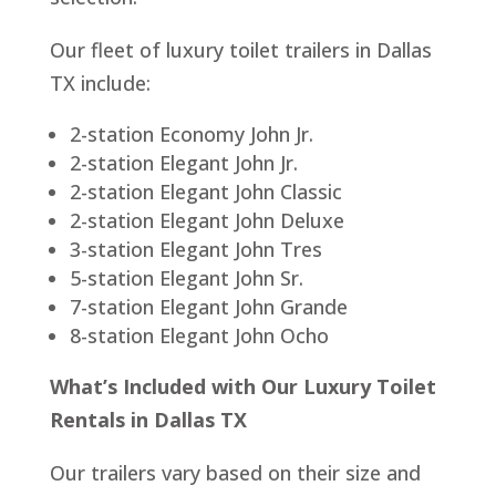
Our fleet of luxury toilet trailers in Dallas
TX include:
2-station Economy John Jr.
2-station Elegant John Jr.
2-station Elegant John Classic
2-station Elegant John Deluxe
3-station Elegant John Tres
5-station Elegant John Sr.
7-station Elegant John Grande
8-station Elegant John Ocho
What’s Included with Our Luxury Toilet
Rentals in Dallas TX
Our trailers vary based on their size and