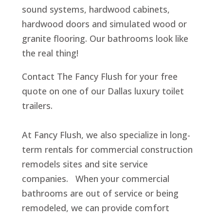
sound systems, hardwood cabinets,
hardwood doors and simulated wood or
granite flooring. Our bathrooms look like
the real thing!
Contact The Fancy Flush for your free
quote on one of our Dallas luxury toilet
trailers.
At Fancy Flush, we also specialize in long-
term rentals for commercial construction
remodels sites and site service
companies. When your commercial
bathrooms are out of service or being
remodeled, we can provide comfort