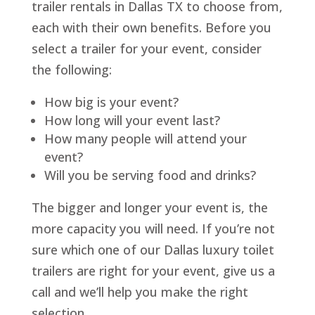
trailer rentals in Dallas TX to choose from,
each with their own benefits. Before you
select a trailer for your event, consider
the following:
How big is your event?
How long will your event last?
How many people will attend your
event?
Will you be serving food and drinks?
The bigger and longer your event is, the
more capacity you will need. If you’re not
sure which one of our Dallas luxury toilet
trailers are right for your event, give us a
call and we’ll help you make the right
selection.