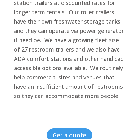
station trailers at discounted rates for
longer term rentals. Our toilet trailers
have their own freshwater storage tanks
and they can operate via power generator
if need be. We have a growing fleet size
of 27 restroom trailers and we also have
ADA comfort stations and other handicap
accessible options available. We routinely
help commercial sites and venues that
have an insufficient amount of restrooms
so they can accommodate more people.
Get a quote