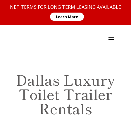
NET TERMS FOR LONG TERM LEASING AVAILABLE
Learn More
Dallas Luxury
Toilet Trailer
Rentals