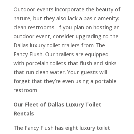
Outdoor events incorporate the beauty of
nature, but they also lack a basic amenity:
clean restrooms. If you plan on hosting an
outdoor event, consider upgrading to the
Dallas luxury toilet trailers from The
Fancy Flush. Our trailers are equipped
with porcelain toilets that flush and sinks
that run clean water. Your guests will
forget that they’re even using a portable
restroom!
Our Fleet of Dallas Luxury Toilet
Rentals
The Fancy Flush has eight luxury toilet