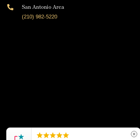
San Antonio Area

(210) 982-5220





close