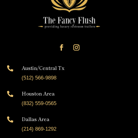
Austin/Central Tx

(512) 566-9898
Houston Area

(832) 559-0565
Dallas Area

(214) 869-1292