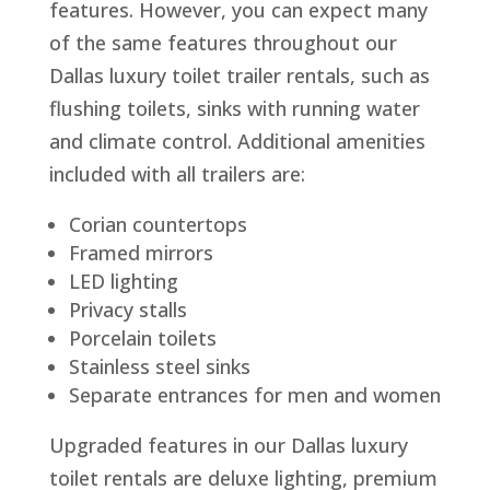
features. However, you can expect many
of the same features throughout our
Dallas luxury toilet trailer rentals, such as
flushing toilets, sinks with running water
and climate control. Additional amenities
included with all trailers are:
Corian countertops
Framed mirrors
LED lighting
Privacy stalls
Porcelain toilets
Stainless steel sinks
Separate entrances for men and women
Upgraded features in our Dallas luxury
toilet rentals are deluxe lighting, premium